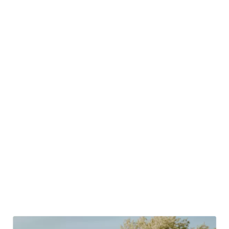
never been more important. In fact, in recent polls
reported by
Hubstaff,
73% of respondents said that
having a good work-life balance was essential.
Meanwhile, the same article recorded that “a bad work-
life balance is the 2nd most common reason they would
be willing to turn down a job.”
Should any of this really be a surprise? Of course not, as
Alexandra Kalev so sagely observes in a Harvard Business
Review
article
from 2022:
“It’s time at last for firms to acknowledge that every
employee has a life outside the organization and to
adopt programs that have been proven to help balance
it with work demands.”