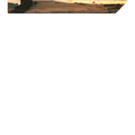
©Lithuania Travel & A. Aleksandravičius
Not only that, regular exercise, as Russell Clayton Ph.D.
noted in
Psychology Today
, is proven to substantially
improve our self-efficacy, which is our ability to withstand
even the most difficult of situations. So, by escaping to
nature to enjoy outdoor activities we are not only getting
the mental wellness benefits of being in nature, but also
the self-efficacy boost that makes us better at
withstanding stress. Win, win again for exploring outdoor
activities in Lithuania.
The Integration of Outdoor Culture into the Workplace
Lithuania’s work culture has developed to support lots of
chances for professionals to take advantage of the many