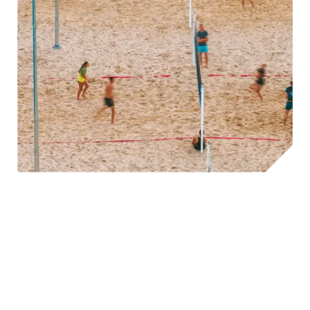
©A. Aleksandravičius
Hostinger
, for example, hosts workations in some of
Lithuania’s most stunning natural spots. During the
summer, they invite employees to work by the lake,
incorporating a variety of leisure activities into their day.
As evening falls, the decks come out, and the party begins,
embodying the “work hard, play hard” mentality in its