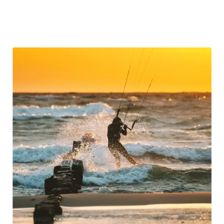
scientifically proven
to improve mental wellness and
reduce stress.