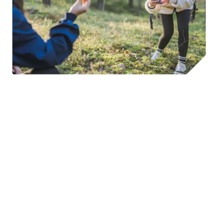
©Lithuania Travel & S. Bernotas
Spring, summer and autumn, are also great times for the
adventurous to head out on horseback. Horse-riding is
increasingly popular, with most cities and towns in
Lithuania
offering a number of riding schools to choose
from
. These cater for both seasoned riders and those
wishing to jump into the saddle for the first time.
Winter transforms the landscape, with ski centers
offering convenient escapes for weekend adventures.
Popular locally is cross-country skiing, and you will find lots