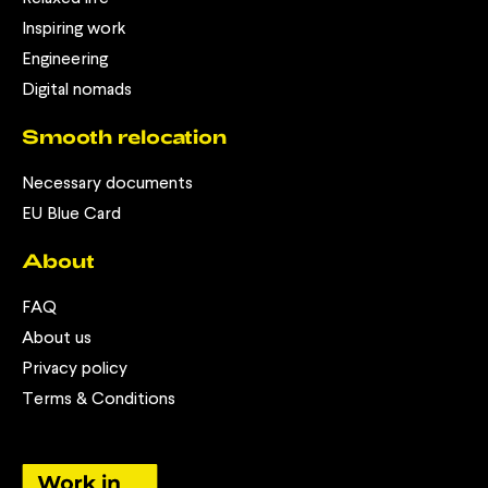
Inspiring work
Engineering
Digital nomads
Smooth relocation
Necessary documents
EU Blue Card
About
FAQ
About us
Privacy policy
Terms & Conditions