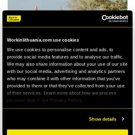
Workinlithuania.com use cookies
We use cookies to personalise content and ads, to
provide social media features and to analyse our traffic.
We may also share information about your use of our site
with our social media, advertising and analytics partners
who may combine it with other information that you’ve
provided to them or that they’ve collected from your use
of their services. Learn more about how we process
personal data in our
Privacy Policy.
©Klaipėda ID & A. Kundrotas
Show details
Indeed, the importance of work-life balance has become
so central to the modern conception of work that the