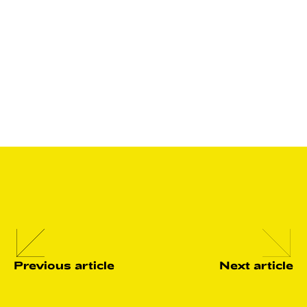
So, if you are feeling burnt out or overwhelmed by a poor
work-life balance, why not consider relocation to
Lithuania? Here you’ll get the support to enjoy your life,
and have all the nature you need to stay fit, happy and
healthy.
Previous article
Next article