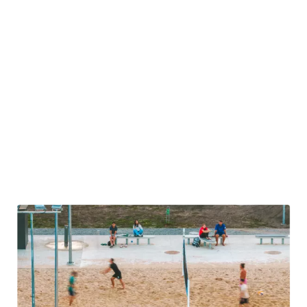
activities that Lithuania’s outdoor culture has to offer.
Here, we are talking about team kayaking weekends, forest
orienteering trips, and paddle-boarding competitions. And,
of course, hiking in Lithuania is also a popular choice for
team building. Then there are the trips to the lake, where
picnics with barbecues are common, with a little light
bathing a common addition. Some companies have even
begun to organize weekend biking trips, where you can
experience Lithuania’s natural beauty as part of a peloton
of keen cyclists.