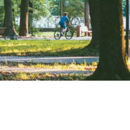
Lithuania is a paradise for water lovers, ranking 5th in
Europe with 6,000 lakes—about one lake per 450
Lithuanians. From wild swimming to kayaking, there are
countless water-based activities to enjoy. The country’s