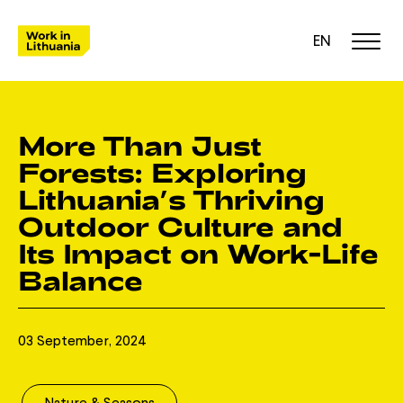
EN
More Than Just
Forests: Exploring
Lithuania’s Thriving
Outdoor Culture and
Its Impact on Work-Life
Balance
03 September, 2024
Nature & Seasons