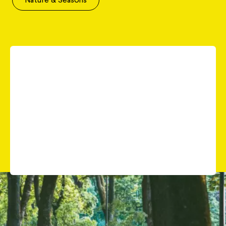
When people think of Lithuania, dense, mystical
forests often come to mind. While Lithuania does
have forests, it ranks only 20th in Europe for forest
cover. However, by law, you can roam freely in
every forest, even privately owned ones. And the
country’s natural beauty extends far beyond just its
forests.