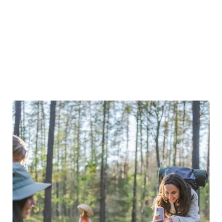
of trails
showcasing the city’s best views. Just a short
drive from the capital, you can explore Trakai’s swamps,
with some areas reaching neck-deep water. Lithuania’s
compact size means that stunning natural scenery is
always less than an hour away, making it easy to embark on
a nature adventure.