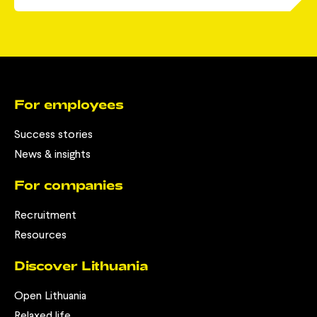
For employees
Success stories
News & insights
For companies
Recruitment
Resources
Discover Lithuania
Open Lithuania
Relaxed life