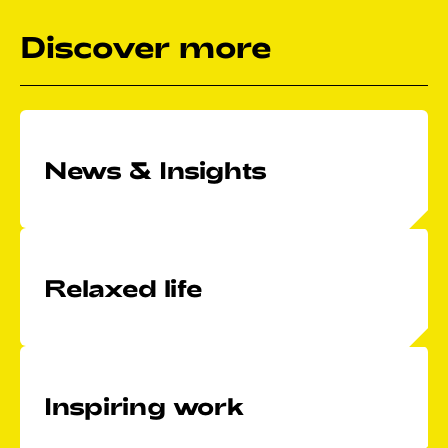
Discover more
News & Insights
Relaxed life
Inspiring work