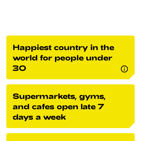
your life, and get to know our culture.
Happiest country in the
world for people under
30
Supermarkets, gyms,
and cafes open late 7
days a week