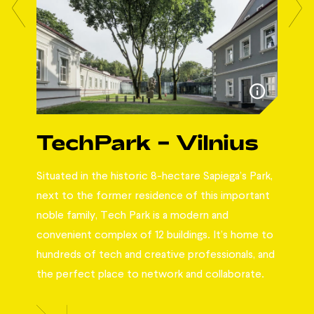
da
TechPark – Vilnius
W
Situated in the historic 8-hectare Sapiega’s Park,
Workl
pace
next to the former residence of this important
abou
l
noble family, Tech Park is a modern and
perf
nly
convenient complex of 12 buildings. It’s home to
team
ur
hundreds of tech and creative professionals, and
main
f
the perfect place to network and collaborate.
matt
best
brai
the 