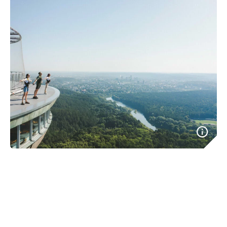
Imagine a place where getting things done doesn’t take
ages. A place where folk are fluent in English, and
everything you need is available online. A place with a
vibrant expat community and frequent events. That’s
Lithuania. Come and build that next great thing, enjoy