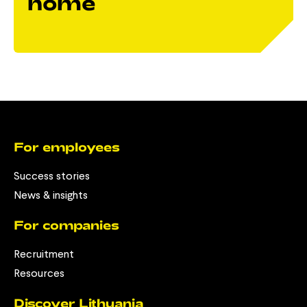
home
For employees
Success stories
News & insights
For companies
Recruitment
Resources
Discover Lithuania