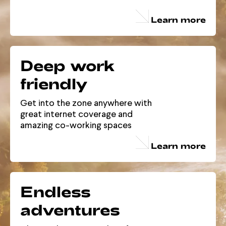
Learn more
Deep work
friendly
Get into the zone anywhere with
great internet coverage and
amazing co-working spaces
Learn more
Endless
adventures