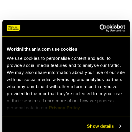
*The cost of living is calculated based on prices for
rent, food, transport, and other living expenses for
each country, which form a consumer basket assuming
a moderate lifestyle and average consumption.
Source:
Livingcost.org World Cost of Living Calculator: 9294
cities, 197 countries
Workinlithuania.com use cookies
We use cookies to personalise content and ads, to
provide social media features and to analyse our traffic.
We may also share information about your use of our site
with our social media, advertising and analytics partners
who may combine it with other information that you’ve
provided to them or that they’ve collected from your use
Deep work friendly
of their services. Learn more about how we process
personal data in our
Privacy Policy.
Get in the flow state anywhere you want: in a chill
cafe, an inspiring co-working space, or in the
Show details
kitesurfing capital of Lithuania, Svencelė. Even in the