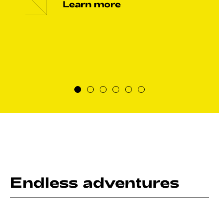
Learn more
Endless adventures
Ranked 2nd on the Lonely Planet’s Best Destination to