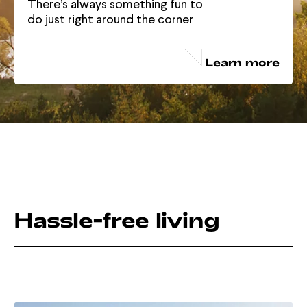
There’s always something fun to
do just right around the corner
Learn more
Hassle-free living