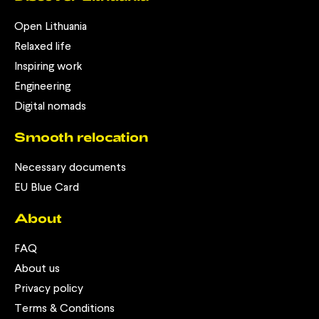
Open Lithuania
Relaxed life
Inspiring work
Engineering
Digital nomads
Smooth relocation
Necessary documents
EU Blue Card
About
FAQ
About us
Privacy policy
Terms & Conditions