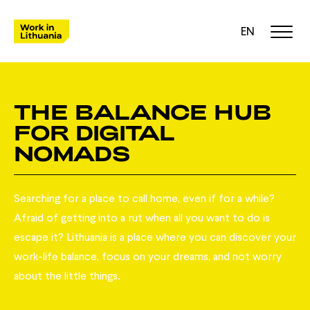
EN
THE BALANCE HUB
FOR DIGITAL
NOMADS
Searching for a place to call home, even if for a while?
Afraid of getting into a rut when all you want to do is
escape it? Lithuania is a place where you can discover your
work-life balance, focus on your dreams, and not worry
about the little things.