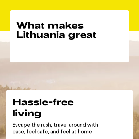
What makes
Lithuania great
Hassle-free
living
Escape the rush, travel around with
ease, feel safe, and feel at home