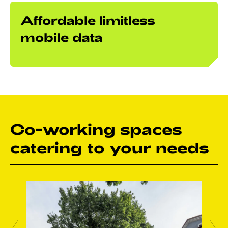
Affordable limitless
mobile data
Co-working spaces
catering to your needs