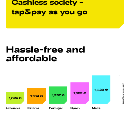
Cashless society –
tap&pay as you go
Hassle-free and
affordable