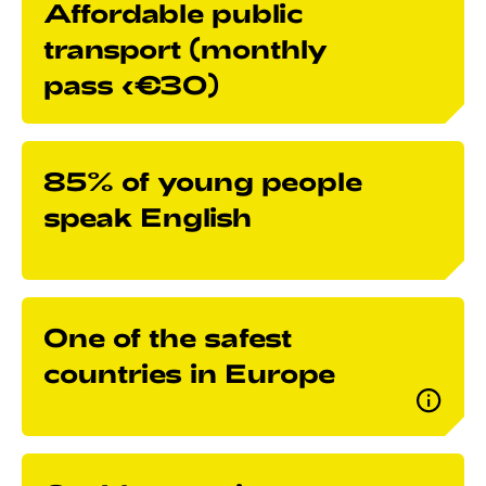
Affordable public
transport (monthly
pass <€30)
85% of young people
speak English
One of the safest
countries in Europe