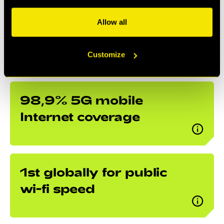
middle of a forest, as we have near absolute
Allow all
Internet coverage.
Customize
98,9% 5G mobile
Internet coverage
1st globally for public
wi-fi speed