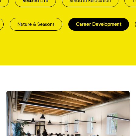
k
Relaxed Life
Smooth Relocation
T
Nature & Seasons
Career Development