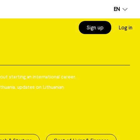
EN
Sign up
Log in
bout starting an international career,
thuania, updates on Lithuanian