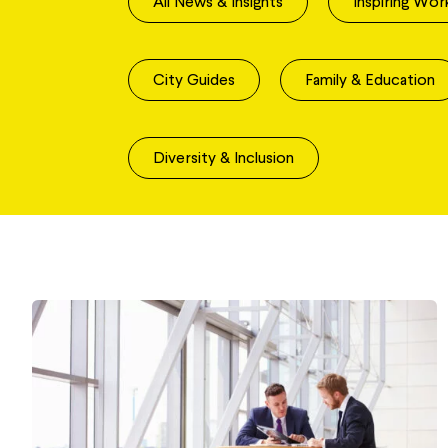
All News & Insights
Inspiring Wor
City Guides
Family & Education
Diversity & Inclusion