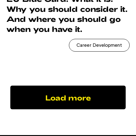
Why you should consider it.
And where you should go
when you have it.
Career Development
Load more