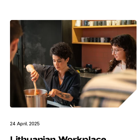
24 April, 2025
Lithuanian Workplace