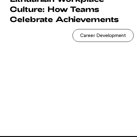
Culture: How Teams
Celebrate Achievements
Career Development