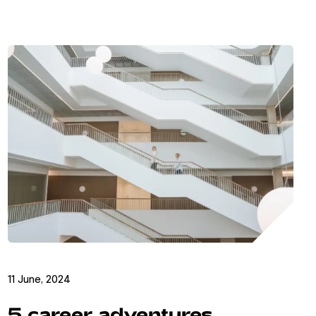
11 June, 2024
5 career adventures