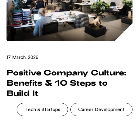
17 March, 2026
Positive Company Culture:
Benefits & 10 Steps to
Build It
Tech & Startups
Career Development