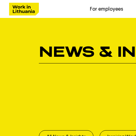
For employees
NEWS & I