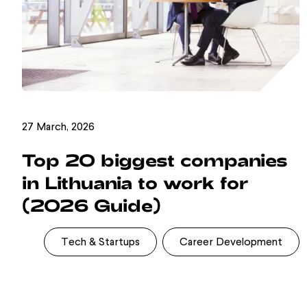
27 March, 2026
Top 20 biggest companies
in Lithuania to work for
(2026 Guide)
Tech & Startups
Career Development