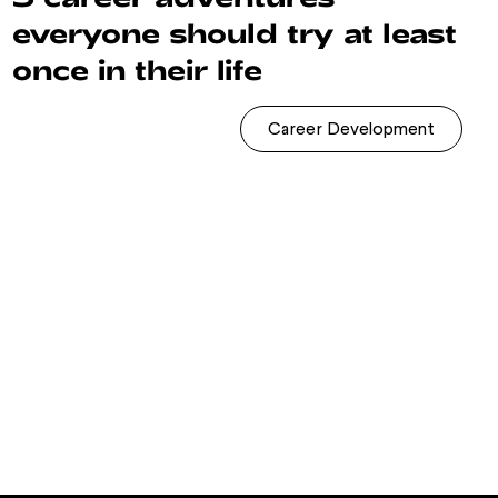
everyone should try at least
once in their life
Career Development