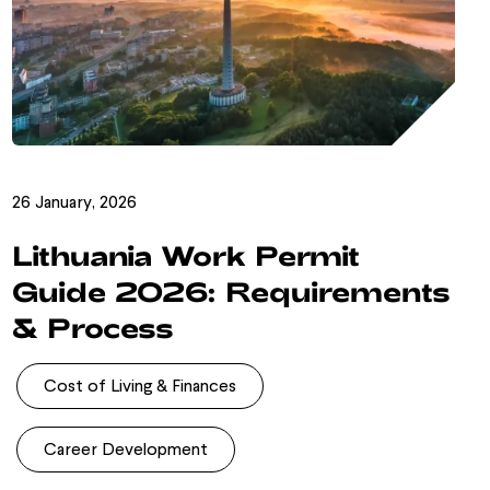
26 January, 2026
Lithuania Work Permit
Guide 2026: Requirements
& Process
Cost of Living & Finances
Career Development