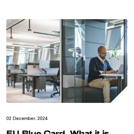
02 December, 2024
EU Blue Card. What it is.