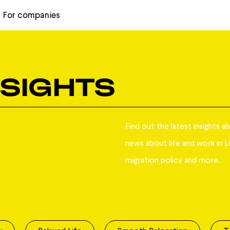
For companies
NSIGHTS
Find out the latest insights a
news about life and work in Li
migration policy and more.