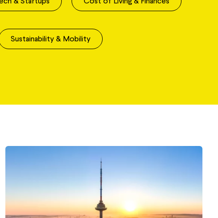
ech & Startups
Cost of Living & Finances
Sustainability & Mobility